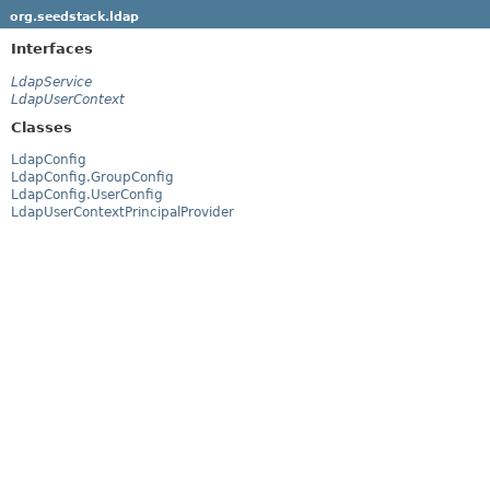
org.seedstack.ldap
Interfaces
LdapService
LdapUserContext
Classes
LdapConfig
LdapConfig.GroupConfig
LdapConfig.UserConfig
LdapUserContextPrincipalProvider