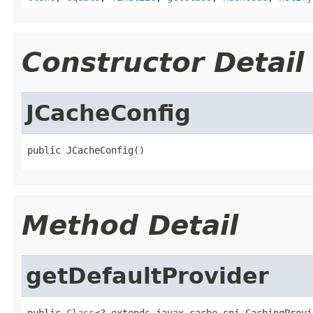
Constructor Detail
JCacheConfig
public JCacheConfig()
Method Detail
getDefaultProvider
public 
Class
<? extends javax.cache.spi.CachingProvi