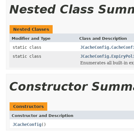
Nested Class Sum
Nested Classes
Modifier and Type
Class and Description
static class
JCacheConfig.CacheConf
static class
JCacheConfig.ExpiryPol
Enumerates all built-in ex
Constructor Summ
Constructors
Constructor and Description
JCacheConfig
()