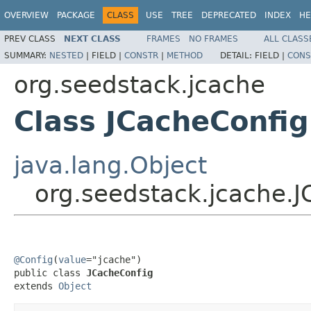
OVERVIEW
PACKAGE
CLASS
USE
TREE
DEPRECATED
INDEX
HE
PREV CLASS
NEXT CLASS
FRAMES
NO FRAMES
ALL CLASS
SUMMARY:
NESTED
|
FIELD |
CONSTR
|
METHOD
DETAIL:
FIELD |
CONS
org.seedstack.jcache
Class JCacheConfig
java.lang.Object
org.seedstack.jcache.
@Config
(
value
="jcache")

public class 
JCacheConfig
extends 
Object