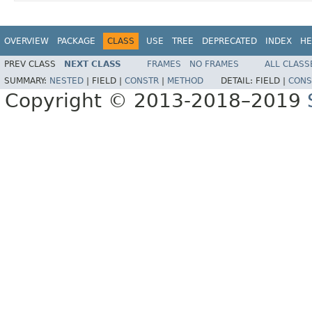
OVERVIEW
PACKAGE
CLASS
USE
TREE
DEPRECATED
INDEX
HE
PREV CLASS
NEXT CLASS
FRAMES
NO FRAMES
ALL CLASS
SUMMARY:
NESTED
|
FIELD |
CONSTR
|
METHOD
DETAIL:
FIELD |
CONS
Copyright © 2013-2018–2019