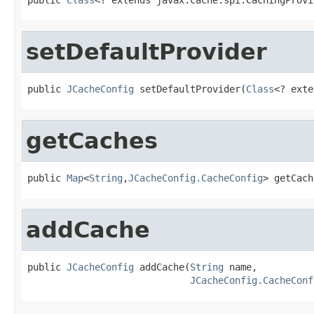
setDefaultProvider
public 
JCacheConfig
 setDefaultProvider(
Class
<? exte
getCaches
public 
Map
<
String
,
JCacheConfig.CacheConfig
> getCach
addCache
public 
JCacheConfig
 addCache(
String
 name,

JCacheConfig.CacheConf