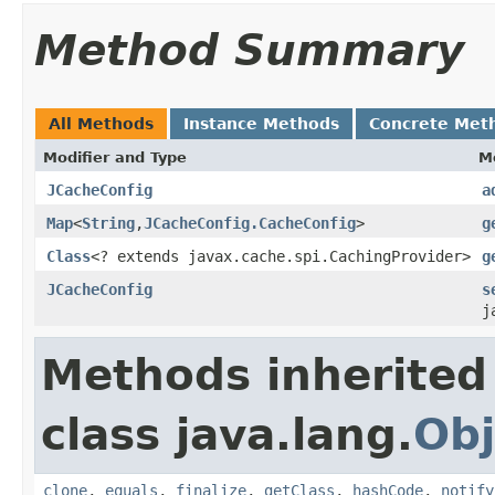
Method Summary
All Methods
Instance Methods
Concrete Met
Modifier and Type
M
JCacheConfig
a
Map
<
String
,
JCacheConfig.CacheConfig
>
g
Class
<? extends javax.cache.spi.CachingProvider>
g
JCacheConfig
s
j
Methods inherited
class java.lang.
Obj
clone
,
equals
,
finalize
,
getClass
,
hashCode
,
notify