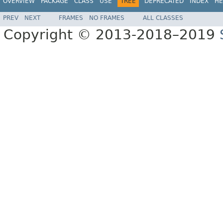
OVERVIEW
PACKAGE
CLASS
USE
TREE
DEPRECATED
INDEX
HE
PREV
NEXT
FRAMES
NO FRAMES
ALL CLASSES
Copyright © 2013-2018–2019