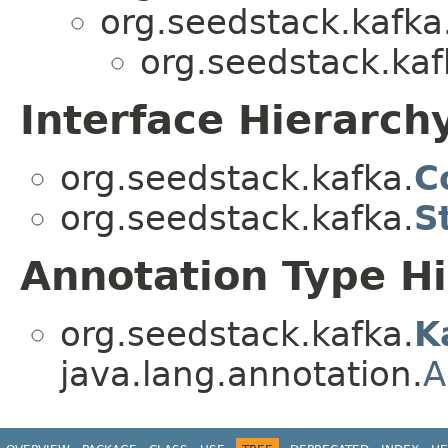
org.seedstack.kafka
org.seedstack.kaf
Interface Hierarch
org.seedstack.kafka.
C
org.seedstack.kafka.
S
Annotation Type H
org.seedstack.kafka.
K
java.lang.annotation.
A