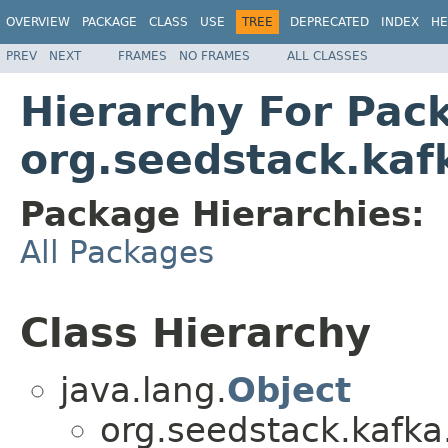
OVERVIEW
PACKAGE
CLASS
USE
TREE
DEPRECATED
INDEX
HE
PREV
NEXT
FRAMES
NO FRAMES
ALL CLASSES
Hierarchy For Pac
org.seedstack.kaf
Package Hierarchies:
All Packages
Class Hierarchy
java.lang.
Object
org.seedstack.kafka