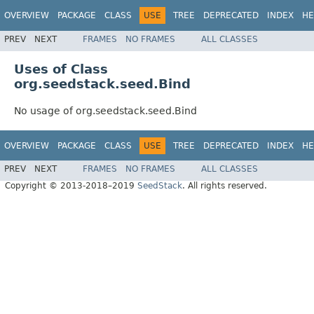
OVERVIEW
PACKAGE
CLASS
USE
TREE
DEPRECATED
INDEX
HE
PREV
NEXT
FRAMES
NO FRAMES
ALL CLASSES
Uses of Class
org.seedstack.seed.Bind
No usage of org.seedstack.seed.Bind
OVERVIEW
PACKAGE
CLASS
USE
TREE
DEPRECATED
INDEX
HE
PREV
NEXT
FRAMES
NO FRAMES
ALL CLASSES
Copyright © 2013-2018–2019
SeedStack
. All rights reserved.