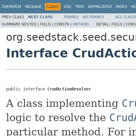
OVERVIEW
PACKAGE
CLASS
USE
TREE
DEPRECATED
INDEX
HE
PREV CLASS
NEXT CLASS
FRAMES
NO FRAMES
ALL CLASS
SUMMARY:
NESTED |
FIELD |
CONSTR |
METHOD
DETAIL:
FIELD |
CONS
org.seedstack.seed.secur
Interface CrudActi
public interface 
CrudActionResolver
A class implementing
Cr
logic to resolve the
Crud
particular method. For i