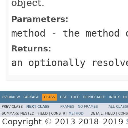
object.
Parameters:
method
- the method 
Returns:
an optionally resol
OVERVIEW
PACKAGE
CLASS
USE
TREE
DEPRECATED
INDEX
HE
PREV CLASS
NEXT CLASS
FRAMES
NO FRAMES
ALL CLASS
SUMMARY:
NESTED |
FIELD |
CONSTR |
METHOD
DETAIL:
FIELD |
CONS
Copyright © 2013-2018–2019