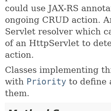
could use JAX-RS annota
ongoing CRUD action. A
Servlet resolver which 
of an HttpServlet to de
action.
Classes implementing th
with
Priority
to define
them.