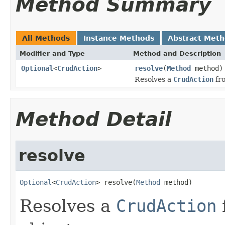
Method Summary
All Methods
Instance Methods
Abstract Met
Modifier and Type
Method and Description
Optional
<
CrudAction
>
resolve
(
Method
method)
Resolves a
CrudAction
fro
Method Detail
resolve
Optional
<
CrudAction
> resolve(
Method
 method)
Resolves a
CrudAction